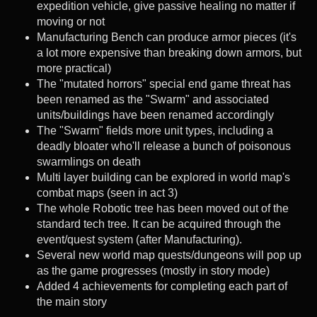
expedition vehicle, give passive healing no matter if
moving or not
Manufacturing Bench can produce armor pieces (it's
a lot more expensive than breaking down armors, but
more practical)
The "mutated horrors" special end game threat has
been renamed as the "Swarm" and associated
units/buildings have been renamed accordingly
The "Swarm" fields more unit types, including a
deadly bloater who'll release a bunch of poisonous
swarmlings on death
Multi layer building can be explored in world map's
combat maps (seen in act 3)
The whole Robotic tree has been moved out of the
standard tech tree. It can be acquired through the
event/quest system (after Manufacturing).
Several new world map quests/dungeons will pop up
as the game progresses (mostly in story mode)
Added 4 achievements for completing each part of
the main story