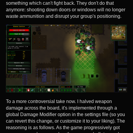
something which can't fight back. They don't do that
anymore: shooting down doors or windows will no longer
waste ammunition and disrupt your group's positioning.
To a more controversial take now. I halved weapon
damage across the board, it's implemented through a
global Damage Modifier option in the settings file (so you
can revert this change, or customize it to your liking). The
reasoning is as follows. As the game progressively got