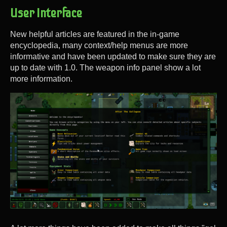
User Interface
New helpful articles are featured in the in-game
encyclopedia, many context/help menus are more
informative and have been updated to make sure they are
up to date with 1.0. The weapon info panel show a lot
more information.