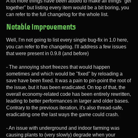
A lot more things have been added to make all things "gel
together" but listing every item would be a bit boring, you
can refer to the full changelog for the whole list.
Notable Improvements
Well, I'm not going to list every single bug-fix in 1.0 here,
you can refer to the changelog. I'll address a few issues
that were present in 0.9.8 (and before)
- The annoying short freezes that would happen
sometimes and which would be "fixed" by reloading a
save have been fixed. It was a pain to pin-point the root of
the issue, but it has been eradicated. On top of that, the
overall economy-related code has been entirely rewritten,
leading to better performances in larger and older bases.
Contrary to the previous iteration, it's also thread-safe,
eradicating one the last ways the game could crash.
- An issue with underground and indoor farming was
causing plants to (very slowly) degrade when your