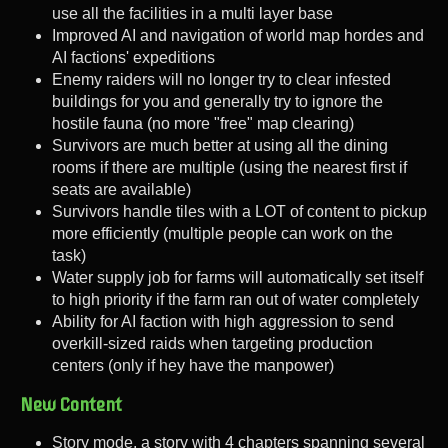
use all the facilities in a multi layer base
Improved AI and navigation of world map hordes and
AI factions' expeditions
Enemy raiders will no longer try to clear infested
buildings for you and generally try to ignore the
hostile fauna (no more "free" map clearing)
Survivors are much better at using all the dining
rooms if there are multiple (using the nearest first if
seats are available)
Survivors handle tiles with a LOT of content to pickup
more efficiently (multiple people can work on the
task)
Water supply job for farms will automatically set itself
to high priority if the farm ran out of water completely
Ability for AI faction with high aggression to send
overkill-sized raids when targeting production
centers (only if hey have the manpower)
New Content
Story mode, a story with 4 chapters spanning several