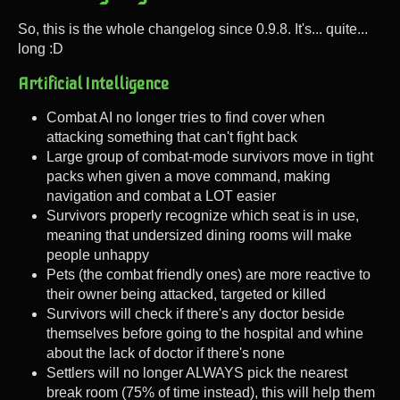
So, this is the whole changelog since 0.9.8. It's... quite...
long :D
Artificial Intelligence
Combat AI no longer tries to find cover when
attacking something that can't fight back
Large group of combat-mode survivors move in tight
packs when given a move command, making
navigation and combat a LOT easier
Survivors properly recognize which seat is in use,
meaning that undersized dining rooms will make
people unhappy
Pets (the combat friendly ones) are more reactive to
their owner being attacked, targeted or killed
Survivors will check if there's any doctor beside
themselves before going to the hospital and whine
about the lack of doctor if there's none
Settlers will no longer ALWAYS pick the nearest
break room (75% of time instead), this will help them