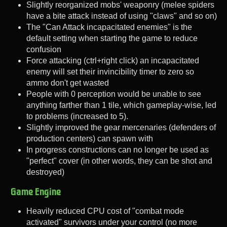
Slightly reorganized mobs' weaponry (melee spiders
have a bite attack instead of using "claws" and so on)
The "Can Attack incapacitated enemies" is the
default setting when starting the game to reduce
confusion
Force attacking (ctrl+right click) an incapacitated
enemy will set their invincibility timer to zero so
ammo don't get wasted
People with 0 perception would be unable to see
anything farther than 1 tile, which gameplay-wise, led
to problems (increased to 5).
Slightly improved the gear mercenaries (defenders of
production centers) can spawn with
In progress constructions can no longer be used as
"perfect" cover (in other words, they can be shot and
destroyed)
Game Engine
Heavily reduced CPU cost of "combat mode
activated" survivors under your control (no more