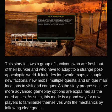
This story follows a group of survivors who are fresh out
of their bunker and who have to adapt to a strange post-
apocalyptic world. It includes four world maps, a couple
new factions, new mobs, multiple quests, and unique map
locations to visit and conquer. As the story progresses, the
more advanced gameplay options are explained as the
need arises. As such, this mode is a good way for new
players to familiarize themselves with the mechanics by
following clear goals.