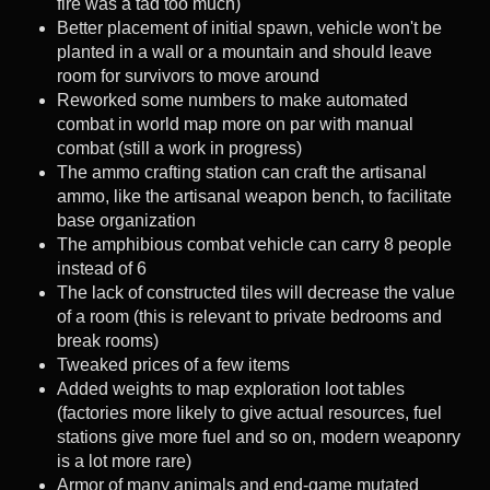
fire was a tad too much)
Better placement of initial spawn, vehicle won't be
planted in a wall or a mountain and should leave
room for survivors to move around
Reworked some numbers to make automated
combat in world map more on par with manual
combat (still a work in progress)
The ammo crafting station can craft the artisanal
ammo, like the artisanal weapon bench, to facilitate
base organization
The amphibious combat vehicle can carry 8 people
instead of 6
The lack of constructed tiles will decrease the value
of a room (this is relevant to private bedrooms and
break rooms)
Tweaked prices of a few items
Added weights to map exploration loot tables
(factories more likely to give actual resources, fuel
stations give more fuel and so on, modern weaponry
is a lot more rare)
Armor of many animals and end-game mutated