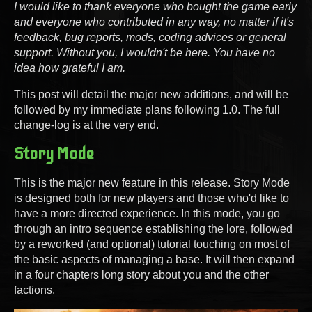
I would like to thank everyone who bought the game early
and everyone who contributed in any way, no matter if it's
feedback, bug reports, mods, coding advices or general
support. Without you, I wouldn't be here. You have no
idea how grateful I am.
This post will detail the major new additions, and will be
followed by my immediate plans following 1.0. The full
change-log is at the very end.
Story Mode
This is the major new feature in this release. Story Mode
is designed both for new players and those who'd like to
have a more directed experience. In this mode, you go
through an intro sequence establishing the lore, followed
by a reworked (and optional) tutorial touching on most of
the basic aspects of managing a base. It will then expand
in a four chapters long story about you and the other
factions.