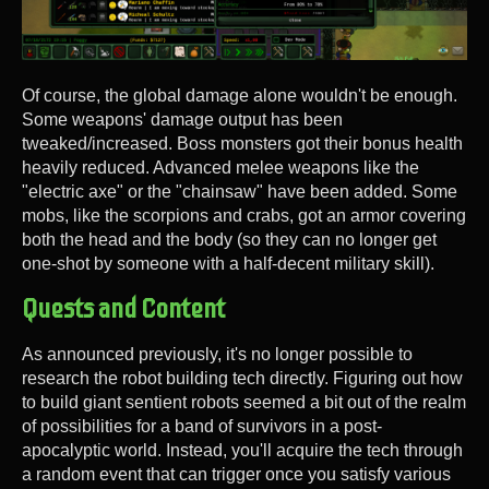
Of course, the global damage alone wouldn't be enough.
Some weapons' damage output has been
tweaked/increased. Boss monsters got their bonus health
heavily reduced. Advanced melee weapons like the
"electric axe" or the "chainsaw" have been added. Some
mobs, like the scorpions and crabs, got an armor covering
both the head and the body (so they can no longer get
one-shot by someone with a half-decent military skill).
Quests and Content
As announced previously, it's no longer possible to
research the robot building tech directly. Figuring out how
to build giant sentient robots seemed a bit out of the realm
of possibilities for a band of survivors in a post-
apocalyptic world. Instead, you'll acquire the tech through
a random event that can trigger once you satisfy various