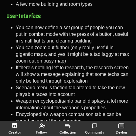
A few more building and room types
User Interface
You can now define a set group of people you can
put in combat mode with the press of a button, useful
in small fights and clearing building
You can zoom out further (only really useful in
gigantic maps, and yes it might be a tad laggy at max
zoom out on busy map)
If there's nothing left to research, the research screen
will show a message explaining that some techs can
only be found through exploration
Scenario menu's faction tab altered to take the new
playable races into account
Weapon encyclopedia/info panel displays a lot more
information about the weapon's properties
Encyclopedia's weapon comparison table can be
sorted by any of the categories
Innate equipment (animal claws, turrets' weapon and
Creator
Follow
Collection
Community
Devlog
such) can be filtered out in the encyclopedia's