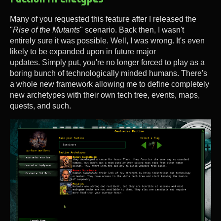
Many of you requested this feature after I released the
"
Rise of the Mutants
" scenario. Back then, I wasn't
entirely sure it was possible. Well, I was wrong. It's even
likely to be expanded upon in future major
updates. Simply put, you're no longer forced to play as a
boring bunch of technologically minded humans. There's
a whole new framework allowing me to define completely
new archetypes with their own tech tree, events, maps,
quests, and such.