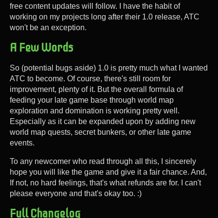
free content updates will follow. I have the habit of
working on my projects long after their 1.0 release, ATC
won't be an exception.
A Few Words
So (potential bugs aside) 1.0 is pretty much what I wanted
ATC to become. Of course, there's still room for
improvement, plenty of it. But the overall formula of
feeding your late game base through world map
exploration and domination is working pretty well.
Especially as it can be expanded upon by adding new
world map quests, secret bunkers, or other late game
events.
To any newcomer who read through all this, I sincerely
hope you will like the game and give it a fair chance. And,
If not, no hard feelings, that's what refunds are for. I can't
please everyone and that's okay too. :)
Full Changelog