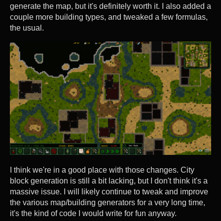
generate the map, but it's definitely worth it. I also added a
couple more building types, and tweaked a few formulas,
the usual.
I think we're in a good place with those changes. City
block generation is still a bit lacking, but I don't think it's a
massive issue. I will likely continue to tweak and improve
the various map/building generators for a very long time,
it's the kind of code I would write for fun anyway.