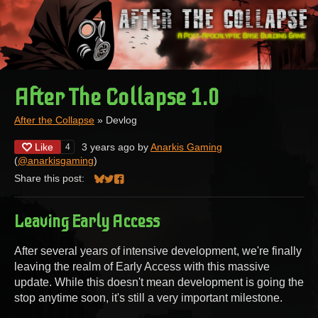
After The Collapse 1.0
After the Collapse
»
Devlog
Like
3 years ago
by
Anarkis Gaming
4
(
@anarkisgaming
)
Share this post:
Share on Bluesky
Share on Twitter
Share on Facebook
Leaving Early Access
After several years of intensive development, we're finally
leaving the realm of Early Access with this massive
update. While this doesn't mean development is going the
stop anytime soon, it's still a very important milestone.