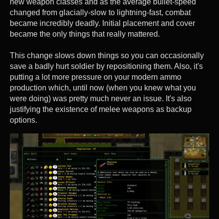
new weapon classes and as the average bullet-speed
changed from glacially-slow to lightning-fast, combat
became incredibly deadly. Initial placement and cover
became the only things that really mattered.
This change slows down things so you can occasionally
save a badly hurt soldier by repositioning them. Also, it's
putting a lot more pressure on your modern ammo
production which, until now (when you knew what you
were doing) was pretty much never an issue. It's also
justifying the existence of melee weapons as backup
options.