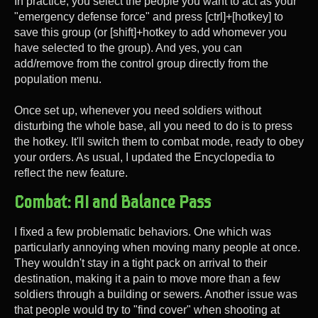
In practice, you select the people you want to act as your
"emergency defense force" and press [ctrl]+[hotkey] to
save this group (or [shift]+hotkey to add whomever you
have selected to the group). And yes, you can
add/remove from the control group directly from the
population menu.
Once set up, whenever you need soldiers without
disturbing the whole base, all you need to do is to press
the hotkey. It'll switch them to combat mode, ready to obey
your orders. As usual, I updated the Encyclopedia to
reflect the new feature.
Combat: AI and Balance Pass
I fixed a few problematic behaviors. One which was
particularly annoying when moving many people at once.
They wouldn't stay in a tight pack on arrival to their
destination, making it a pain to move more than a few
soldiers through a building or sewers. Another issue was
that people would try to "find cover" when shooting at