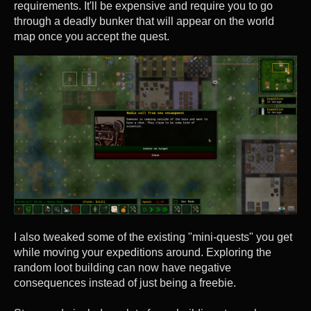
requirements. It'll be expensive and require you to go
through a deadly bunker that will appear on the world
map once you accept the quest.
I also tweaked some of the existing "mini-quests" you get
while moving your expeditions around. Exploring the
random loot building can now have negative
consequences instead of just being a freebie.