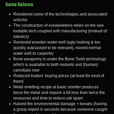
Game Balance
Reordered some of the technologies and associated
unlocks
The construction of exoskeletons relies on the rare
lootable tech coupled with manufacturing (instead of
robotics)
Removed wooden water well (ugly looking & too
quickly outclassed to be relevant), moved normal
water well to carpentry
Bone weaponry is under the Bone Tools technology
which is available to both mutants and (human)
cannibals now
Reduced traders' buying prices (at least for most of
them)
Metal smelting recipe at basic smelter produces
twice the metal and require a bit less than twice the
resources and time to reduce job spam
Halved fire environmental damage + tweaks (having
a group wiped in seconds because someone caught