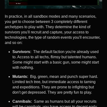
In practice, in all sandbox modes and many scenarios,
you get to choose between 3 completely different
archetypes to play with. They determine the kind of
survivors you'll recruit and capture, your access to
technologies, the type of random events you'll encounter,
and so on:
Survivors:
The default faction you're already used
to. Access to all techs, flimsy but talented humans.
Some might start with a basic gun, some might start
with nothing.
Mutants:
Big, green, mean and punch super hard.
Limited tech tree, but immediate access to taming
and expeditions. They are prone to infighting but
don't get depressed. They are pretty fun to play.
Cannibals:
Same as humans but all your recruits
will be cannibals, you have access to decent early