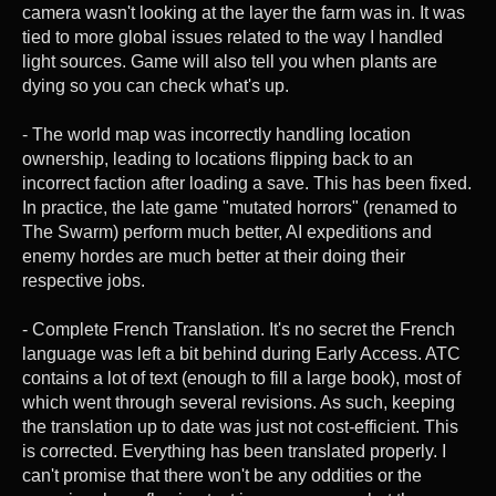
camera wasn't looking at the layer the farm was in. It was
tied to more global issues related to the way I handled
light sources. Game will also tell you when plants are
dying so you can check what's up.
- The world map was incorrectly handling location
ownership, leading to locations flipping back to an
incorrect faction after loading a save. This has been fixed.
In practice, the late game "mutated horrors" (renamed to
The Swarm) perform much better, AI expeditions and
enemy hordes are much better at their doing their
respective jobs.
- Complete French Translation. It's no secret the French
language was left a bit behind during Early Access. ATC
contains a lot of text (enough to fill a large book), most of
which went through several revisions. As such, keeping
the translation up to date was just not cost-efficient. This
is corrected. Everything has been translated properly. I
can't promise that there won't be any oddities or the