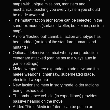
maps with unique missions, monsters and
mechanics, teaching you every system you should
be made aware of
The mutant faction archetype can be selected in the
sandbox modes (surface dweller, bunker inc, custom
map)
A more 'fleshed out' cannibal faction archetype has
been added (on top of the standard humans and
mutants)
Optional defensive combat when your production
center are attacked (can be set to always auto in
game settings)
Melee weapon tree expanded to add new and fun
melee weapons (chainsaw, superheated blade,
electrified weapons)
New factions to meet in story mode, older factions
being fleshed out
The ambulance vehicle (in expeditions) provides
passive healing on the move
Added "Field Medicine" item, can be put on an