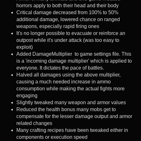
horrors apply to both their head and their body
Critical damage decreased from 100% to 50%
additional damage, lowered chance on ranged
weapons, especially rapid firing ones
It's no longer possible to evacuate or reinforce an
outpost while it's under attack (was too easy to
exploit)
Added DamageMultiplier to game settings file. This
is a 'incoming damage multiplier' which is applied to
everyone. It dictates the pace of battles.
Halved all damages using the above multiplier,
causing a much needed increase in ammo
consumption while making the actual fights more
engaging
Slightly tweaked many weapon and armor values
Reduced the health bonus many mobs get to
compensate for the lesser damage output and armor
related changes
Many crafting recipes have been tweaked either in
components or execution speed