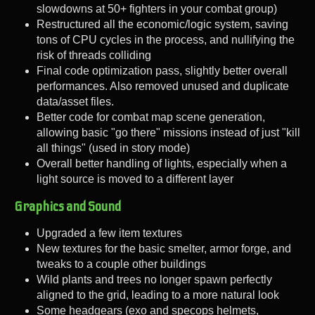
slowdowns at 50+ fighters in your combat group)
Restructured all the economic/logic system, saving
tons of CPU cycles in the process, and nullifying the
risk of threads colliding
Final code optimization pass, slightly better overall
performances. Also removed unused and duplicate
data/asset files.
Better code for combat map scene generation,
allowing basic "go there" missions instead of just "kill
all things" (used in story mode)
Overall better handling of lights, especially when a
light source is moved to a different layer
Graphics and Sound
Upgraded a few item textures
New textures for the basic smelter, armor forge, and
tweaks to a couple other buildings
Wild plants and trees no longer spawn perfectly
aligned to the grid, leading to a more natural look
Some headgears (exo and specops helmets,