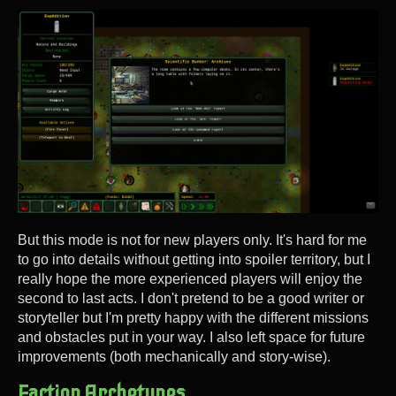
But this mode is not for new players only. It's hard for me
to go into details without getting into spoiler territory, but I
really hope the more experienced players will enjoy the
second to last acts. I don't pretend to be a good writer or
storyteller but I'm pretty happy with the different missions
and obstacles put in your way. I also left space for future
improvements (both mechanically and story-wise).
Faction Archetypes