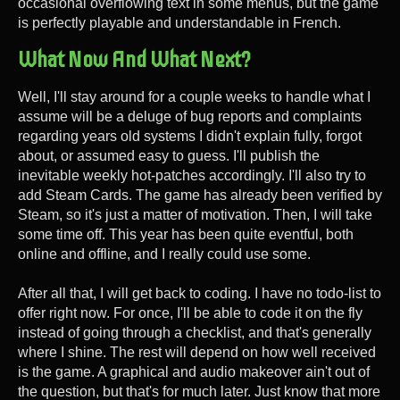
occasional overflowing text in some menus, but the game
is perfectly playable and understandable in French.
What Now And What Next?
Well, I'll stay around for a couple weeks to handle what I
assume will be a deluge of bug reports and complaints
regarding years old systems I didn't explain fully, forgot
about, or assumed easy to guess. I'll publish the
inevitable weekly hot-patches accordingly. I'll also try to
add Steam Cards. The game has already been verified by
Steam, so it's just a matter of motivation. Then, I will take
some time off. This year has been quite eventful, both
online and offline, and I really could use some.
After all that, I will get back to coding. I have no todo-list to
offer right now. For once, I'll be able to code it on the fly
instead of going through a checklist, and that's generally
where I shine. The rest will depend on how well received
is the game. A graphical and audio makeover ain't out of
the question, but that's for much later. Just know that more