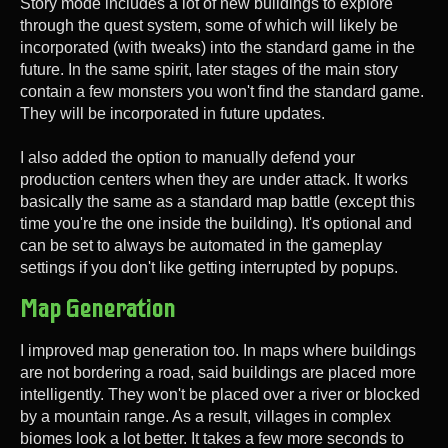
Story mode includes a lot of new buildings to explore
through the quest system, some of which will likely be
incorporated (with tweaks) into the standard game in the
future. In the same spirit, later stages of the main story
contain a few monsters you won't find the standard game.
They will be incorporated in future updates.
I also added the option to manually defend your
production centers when they are under attack. It works
basically the same as a standard map battle (except this
time you're the one inside the building). It's optional and
can be set to always be automated in the gameplay
settings if you don't like getting interrupted by popups.
Map Generation
I improved map generation too. In maps where buildings
are not bordering a road, said buildings are placed more
intelligently. They won't be placed over a river or blocked
by a mountain range. As a result, villages in complex
biomes look a lot better. It takes a few more seconds to