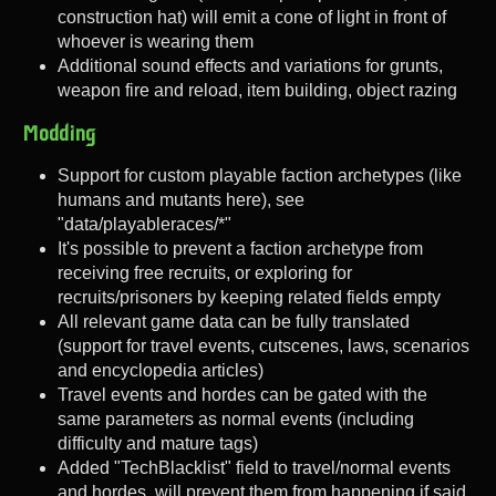
construction hat) will emit a cone of light in front of
whoever is wearing them
Additional sound effects and variations for grunts,
weapon fire and reload, item building, object razing
Modding
Support for custom playable faction archetypes (like
humans and mutants here), see
"data/playableraces/*"
It's possible to prevent a faction archetype from
receiving free recruits, or exploring for
recruits/prisoners by keeping related fields empty
All relevant game data can be fully translated
(support for travel events, cutscenes, laws, scenarios
and encyclopedia articles)
Travel events and hordes can be gated with the
same parameters as normal events (including
difficulty and mature tags)
Added "TechBlacklist" field to travel/normal events
and hordes, will prevent them from happening if said