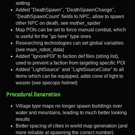
setting
Added "DeathSpawn", "DeathSpawnChange",
"DeathSpawnCount" fields to NPC, allow to spawn
other NPC on death, see mother_spider
Map POIs can be set to force manual combat, which
is useful for the "go here" type ones
Researching technologies can set global variables
(see main_robot_data)
Added "IgnorePOI" to faction def files (string list),
used to prevent a faction from targeting specific POI
Added "LightSource" and "LightSourceColor" to all
items which can be equipped, adds cone of light to
wearer (see specops helmet)
Procedural Generation
Village type maps no longer spawn buildings over
water and mountains, leading to much better looking
results
Better spacing of cities in world map generation (and
more reliable at spawning the correct number)