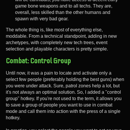
game bone weapons and to all techs. They are,
overall, less skilled than the other humans and
spawn with very bad gear.
The whole thing is, like most of everything else,
moddable. From a technical standpoint, adding in new
archetypes, with completely new tech trees, event
selection and playable characters is pretty simple.
Combat: Control Group
Until now, it was a pain to locate and activate only a
select few people (preferably holding the best guns) when
you were under attack. Sure, patrol zones help a lot, but
it's not always an optimal solution. So, I added a "control
group" hotkey. If you're not used to the term, it allows you
to save a group of people you want to use in combat
mode and call them into action with the press of a single
hotkey.