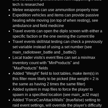
tech is researched
Melee weapons can use ammunition properly now
Expedition vehicles and items can provide passive
healing while moving (on top of when resting), see
ambulance and field medicine
Travel events can open the diplo screen with either a
specific faction or the one owning the current tile
Travel events skill/stat testing can check a previously
set variable instead of using a set number (see
main_radiotower_battle and _battle2)
Local trader visits's event files can set a min/max
inventory count with "MinProducts" and
"MaxProducts" fields
Added "Weight" field to loot tables, make item(s) in
this filter more likely to be picked (like weight = 2 is
the same as having 2 times the same filter)
Added system in map files to force the player to
spawn in a specified location (see main_act2 map)
Added "ForceCanAttackWalls" (true/false) setting to
raid event settings, will override the player's difficulty